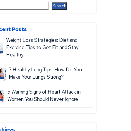
Search
cent Posts
Weight Loss Strategies: Diet and
Exercise Tips to Get Fit and Stay
Healthy
7 Healthy Lung Tips: How Do You
Make Your Lungs Strong?
5 Warning Signs of Heart Attack in
Women You Should Never Ignore
chievs