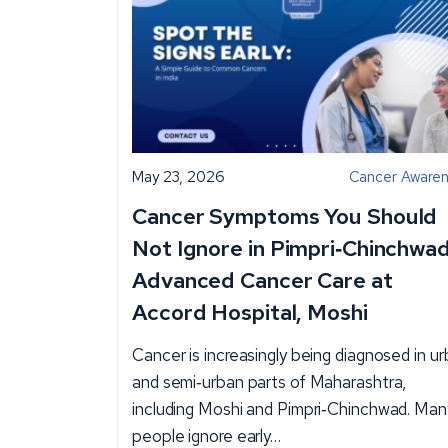
May 23, 2026
Cancer Aware
Cancer Symptoms You Should
Not Ignore in Pimpri‑Chinchwad
Advanced Cancer Care at
Accord Hospital, Moshi
Cancer is increasingly being diagnosed in u
and semi‑urban parts of Maharashtra,
including Moshi and Pimpri‑Chinchwad. Man
people ignore early…