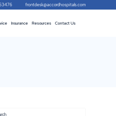
953476
frontdesk@accordhospitals.com
vice
Insurance
Resources
Contact Us
rch