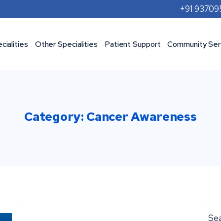
+91 9370
cialities
Other Specialities
Patient Support
Community Ser
Category:
Cancer Awareness
Sea