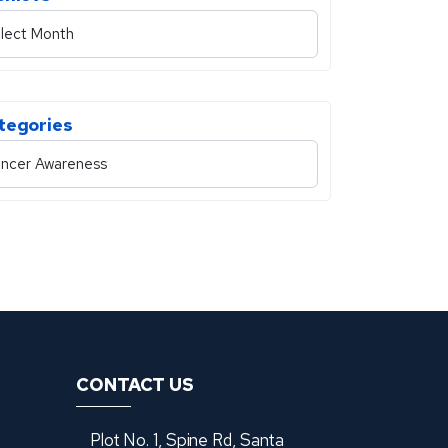
tegories
CONTACT US
Plot No. 1, Spine Rd, Santa