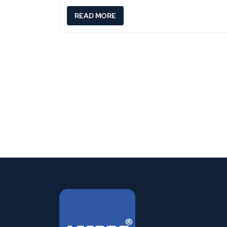
:
READ MORE
C
A
N
C
E
R
S
Y
M
P
T
O
M