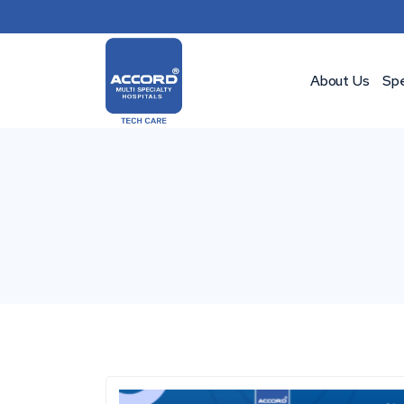
Skip
to
content
About Us
Spe