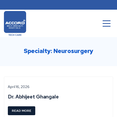
Skip
to
content
Specialty:
Neurosurgery
April 16, 2026
Dr. Abhijeet Ghangale
:
READ MORE