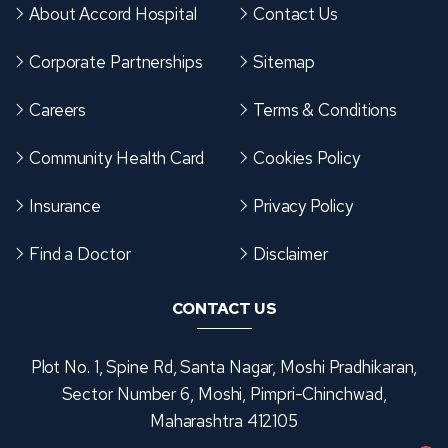
About Accord Hospital
Contact Us
Corporate Partnerships
Sitemap
Careers
Terms & Conditions
Community Health Card
Cookies Policy
Insurance
Privacy Policy
Find a Doctor
Disclaimer
CONTACT US
Plot No. 1, Spine Rd, Santa Nagar, Moshi Pradhikaran,
Sector Number 6, Moshi, Pimpri-Chinchwad,
Maharashtra 412105