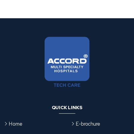
s
e
g
o
r
i
e
s
QUICK LINKS
Home
E-brochure