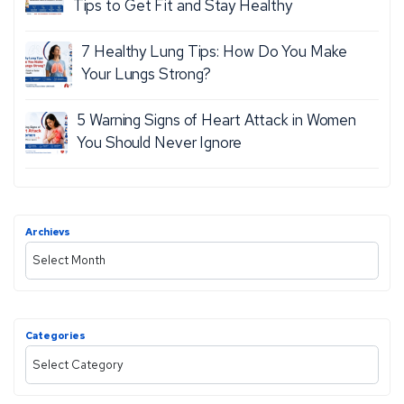
A
Tips to Get Fit and Stay Healthy
T
L
7 Healthy Lung Tips: How Do You Make
H
E
Your Lungs Strong?
M
O
5 Warning Signs of Heart Attack in Women
R
You Should Never Ignore
E
Archievs
A
r
c
h
Categories
i
C
v
a
e
t