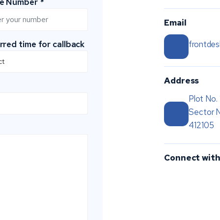
le Number
*
Email
rred time for callback
frontde
Address
Plot No.
Sector 
412105
Connect with