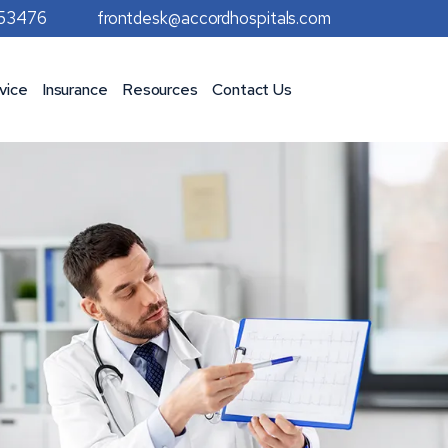
953476
frontdesk@accordhospitals.com
vice
Insurance
Resources
Contact Us