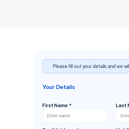
Please fill out your details and we wi
Your Details
First Name
*
Last