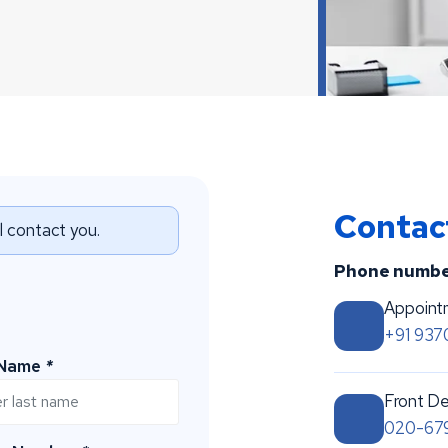
Conta
ll contact you.
Phone numbe
Appoint
+91 93
 Name
*
Front De
020-67