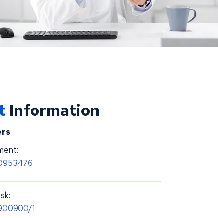
ct
Information
rs
ment:
70953476
sk:
900900/1