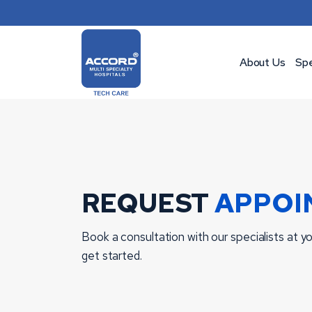
Skip
to
content
About Us
Spe
REQUEST
APPOI
Book a consultation with our specialists at you
get started.