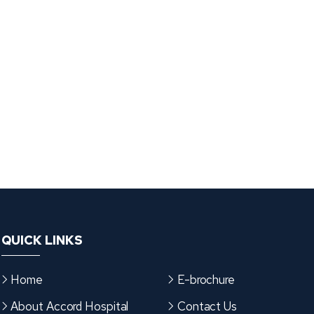
QUICK LINKS
Home
E-brochure
About Accord Hospital
Contact Us