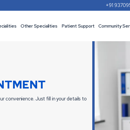
+91 9370
cialities
Other Specialities
Patient Support
Community Ser
NTMENT
r convenience. Just fill in your details to