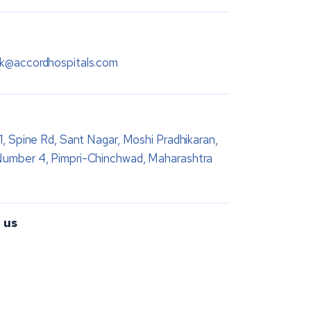
sk@accordhospitals.com
 1, Spine Rd, Sant Nagar, Moshi Pradhikaran,
Number 4, Pimpri-Chinchwad, Maharashtra
 us