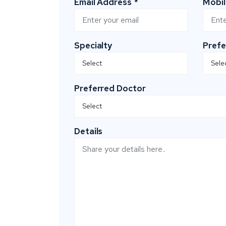
Email Address
*
Mobi
Specialty
Prefe
Preferred Doctor
Details