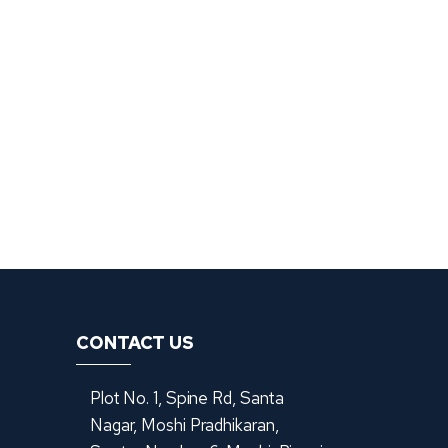
CONTACT US
Plot No. 1, Spine Rd, Santa
Nagar, Moshi Pradhikaran,