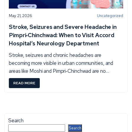
May 21, 2026
Uncategorized
Stroke, Seizures and Severe Headache in
Pimpri‑Chinchwad: When to Visit Accord
Hospital’s Neurology Department
Stroke, seizures and chronic headaches are
becoming more visible in urban communities, and
areas like Moshi and Pimpri‑Chinchwad are no…
:
READ MORE
S
T
R
O
Search
K
S
Search