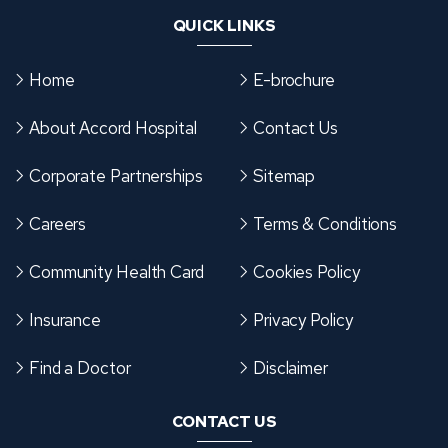
P
QUICK LINKS
R
I
Home
E-brochure
‑
C
About Accord Hospital
Contact Us
H
I
Corporate Partnerships
Sitemap
N
Careers
Terms & Conditions
C
H
Community Health Card
Cookies Policy
W
A
Insurance
Privacy Policy
D
:
Find a Doctor
Disclaimer
W
CONTACT US
H