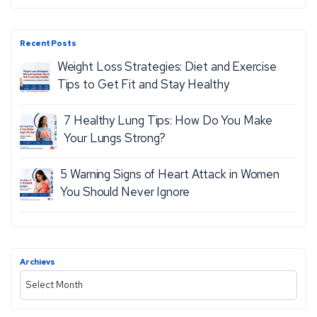
E
e
,
a
S
r
Recent Posts
c
E
Weight Loss Strategies: Diet and Exercise
h
I
Tips to Get Fit and Stay Healthy
Z
7 Healthy Lung Tips: How Do You Make
U
Your Lungs Strong?
R
E
5 Warning Signs of Heart Attack in Women
S
You Should Never Ignore
A
N
D
S
Archievs
A
E
r
V
c