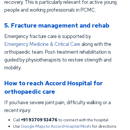
recovery. This is particularly relevant for active young
people and working professionals in PCMC.
5. Fracture management and rehab
Emergency fracture care is supported by
Emergency Medicine & Critical Care
along with the
orthopaedic team. Post‑treatment rehabilitation is
guided by physiotherapists to restore strength and
mobility.
How to reach Accord Hospital for
orthopaedic care
If you have severe joint pain, difficulty walking or a
recent injury:
Call
+91 93709 53476
to connect with the hospital.
Use
Google Maps to Accord Hospital Moshi
for directions.