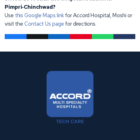
Pimpri‑Chinchwad?
Use
this Google Maps link
for Accord Hospital, Moshi or
visit the
Contact Us page
for directions.