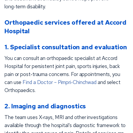
long‑term disability.
Orthopaedic services offered at Accord
Hospital
1. Specialist consultation and evaluation
You can consult an orthopaedic specialist at Accord
Hospital for persistent joint pain, sports injuries, back
pain or post‑trauma concerns. For appointments, you
can use
Find a Doctor – Pimpri‑Chinchwad
and select
Orthopaedics.
2. Imaging and diagnostics
The team uses X‑rays, MRI and other investigations
available through the hospital’s diagnostic framework to