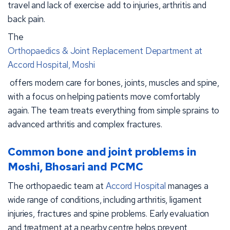
travel and lack of exercise add to injuries, arthritis and
back pain.
The
Orthopaedics & Joint Replacement Department at
Accord Hospital, Moshi
offers modern care for bones, joints, muscles and spine,
with a focus on helping patients move comfortably
again. The team treats everything from simple sprains to
advanced arthritis and complex fractures.
Common bone and joint problems in
Moshi, Bhosari and PCMC
The orthopaedic team at
Accord Hospital
manages a
wide range of conditions, including arthritis, ligament
injuries, fractures and spine problems. Early evaluation
and treatment at a nearby centre helps prevent