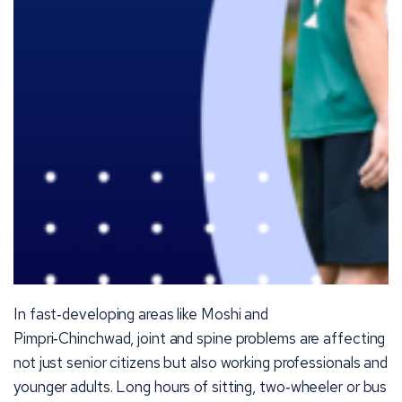
In fast‑developing areas like Moshi and
Pimpri‑Chinchwad, joint and spine problems are affecting
not just senior citizens but also working professionals and
younger adults. Long hours of sitting, two‑wheeler or bus