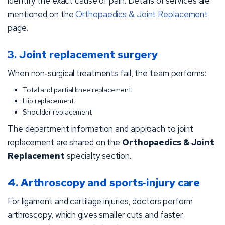
identify the exact cause of pain. Details of services are
mentioned on the
Orthopaedics & Joint Replacement
page.
3. Joint replacement surgery
When non‑surgical treatments fail, the team performs:
Total and partial knee replacement
Hip replacement
Shoulder replacement
The department information and approach to joint
replacement are shared on the
Orthopaedics & Joint
Replacement
specialty section.
4. Arthroscopy and sports‑injury care
For ligament and cartilage injuries, doctors perform
arthroscopy, which gives smaller cuts and faster