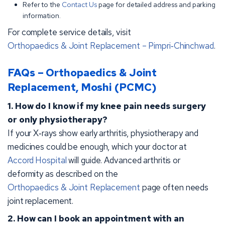
Refer to the
Contact Us
page for detailed address and parking
information.
For complete service details, visit
Orthopaedics & Joint Replacement – Pimpri‑Chinchwad
.
FAQs – Orthopaedics & Joint
Replacement, Moshi (PCMC)
1. How do I know if my knee pain needs surgery
or only physiotherapy?
If your X‑rays show early arthritis, physiotherapy and
medicines could be enough, which your doctor at
Accord Hospital
will guide. Advanced arthritis or
deformity as described on the
Orthopaedics & Joint Replacement
page often needs
joint replacement.
2. How can I book an appointment with an