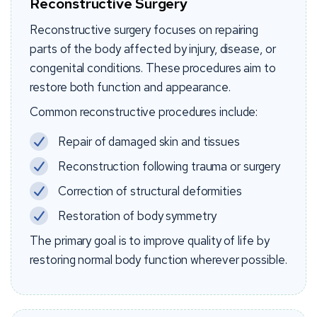
Reconstructive Surgery
Reconstructive surgery focuses on repairing
parts of the body affected by injury, disease, or
congenital conditions. These procedures aim to
restore both function and appearance.
Common reconstructive procedures include:
Repair of damaged skin and tissues
Reconstruction following trauma or surgery
Correction of structural deformities
Restoration of body symmetry
The primary goal is to improve quality of life by
restoring normal body function wherever possible.