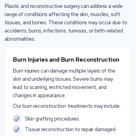
Plastic and reconstructive surgery can address a wide
range of conditions affecting the skin, muscles, soft
tissues, and bones. These conditions may occur due to
accidents, burns, infections, tumours, or birth-related
abnormalities.
Burn Injuries and Burn Reconstruction
Burn injuries can damage multiple layers of the
skin and underlying tissues. Severe burns may
lead to scarring, restricted movement, and
changes in appearance.
Our burn reconstruction treatments may include:
Skin grafting procedures.
Tissue reconstruction to repair damaged