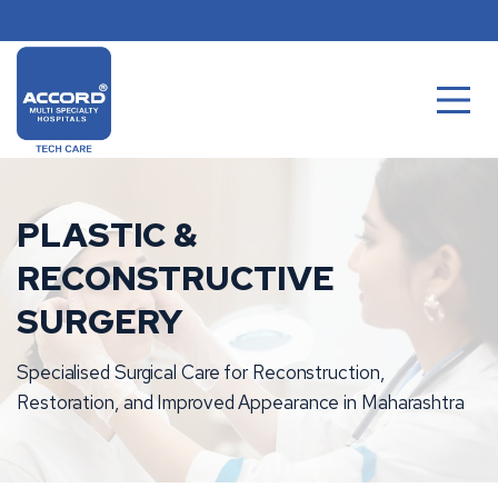
Skip
to
content
PLASTIC &
RECONSTRUCTIVE
SURGERY
Specialised Surgical Care for Reconstruction,
Restoration, and Improved Appearance in Maharashtra