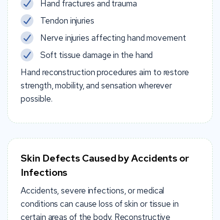
Hand fractures and trauma
Tendon injuries
Nerve injuries affecting hand movement
Soft tissue damage in the hand
Hand reconstruction procedures aim to restore
strength, mobility, and sensation wherever
possible.
Skin Defects Caused by Accidents or
Infections
Accidents, severe infections, or medical
conditions can cause loss of skin or tissue in
certain areas of the body. Reconstructive