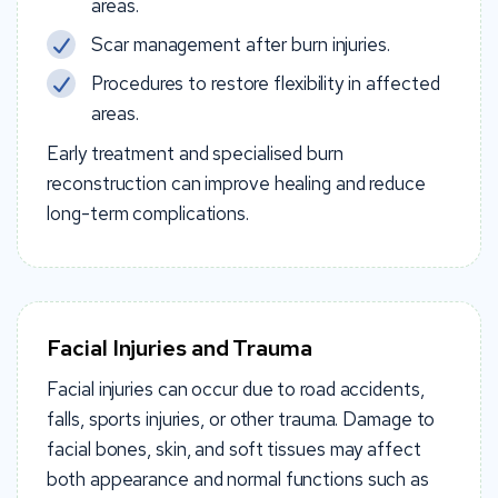
areas.
Scar management after burn injuries.
Procedures to restore flexibility in affected
areas.
Early treatment and specialised burn
reconstruction can improve healing and reduce
long-term complications.
Facial Injuries and Trauma
Facial injuries can occur due to road accidents,
falls, sports injuries, or other trauma. Damage to
facial bones, skin, and soft tissues may affect
both appearance and normal functions such as