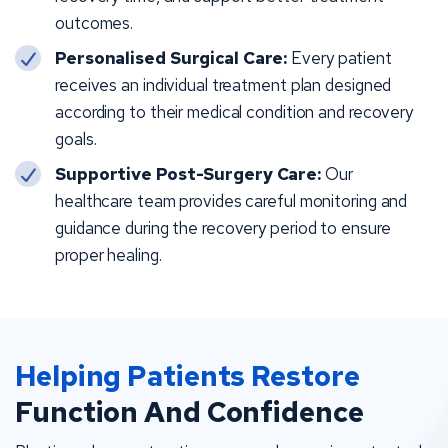
outcomes.
Personalised Surgical Care:
Every patient
receives an individual treatment plan designed
according to their medical condition and recovery
goals.
Supportive Post-Surgery Care:
Our
healthcare team provides careful monitoring and
guidance during the recovery period to ensure
proper healing.
Helping Patients Restore
Function And Confidence