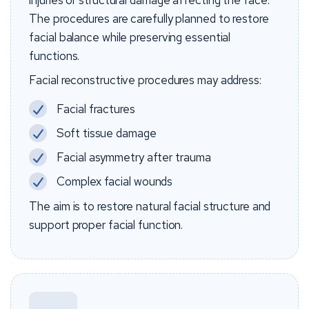
injuries or structural damage affecting the face.
The procedures are carefully planned to restore
facial balance while preserving essential
functions.
Facial reconstructive procedures may address:
Facial fractures
Soft tissue damage
Facial asymmetry after trauma
Complex facial wounds
The aim is to restore natural facial structure and
support proper facial function.