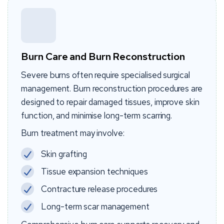
Burn Care and Burn Reconstruction
Severe burns often require specialised surgical
management. Burn reconstruction procedures are
designed to repair damaged tissues, improve skin
function, and minimise long-term scarring.
Burn treatment may involve:
Skin grafting
Tissue expansion techniques
Contracture release procedures
Long-term scar management