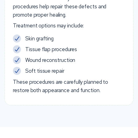
procedures help repair these defects and
promote proper healing.
Treatment options may include:
Skin grafting
Tissue flap procedures
Wound reconstruction
Soft tissue repair
These procedures are carefully planned to
restore both appearance and function.