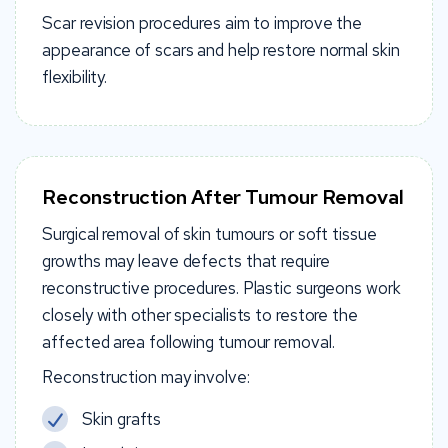
Scar revision procedures aim to improve the
appearance of scars and help restore normal skin
flexibility.
Reconstruction After Tumour Removal
Surgical removal of skin tumours or soft tissue
growths may leave defects that require
reconstructive procedures. Plastic surgeons work
closely with other specialists to restore the
affected area following tumour removal.
Reconstruction may involve:
Skin grafts