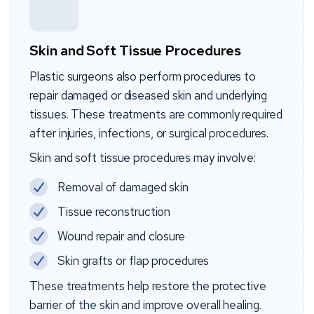
Skin and Soft Tissue Procedures
Plastic surgeons also perform procedures to
repair damaged or diseased skin and underlying
tissues. These treatments are commonly required
after injuries, infections, or surgical procedures.
Skin and soft tissue procedures may involve:
Removal of damaged skin
Tissue reconstruction
Wound repair and closure
Skin grafts or flap procedures
These treatments help restore the protective
barrier of the skin and improve overall healing.