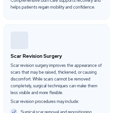
Comprehensive burn care supports recovery and
helps patients regain mobility and confidence.
Scar Revision Surgery
Scar revision surgery improves the appearance of
scars that may be raised, thickened, or causing
discomfort. While scars cannot be removed
completely, surgical techniques can make them
less visible and more flexible.
Scar revision procedures may include:
Surgical scar removal and repositioning