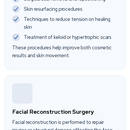
Skin resurfacing procedures
Techniques to reduce tension on healing
skin
Treatment of keloid or hypertrophic scars
These procedures help improve both cosmetic
results and skin movement.
Facial Reconstruction Surgery
Facial reconstruction is performed to repair