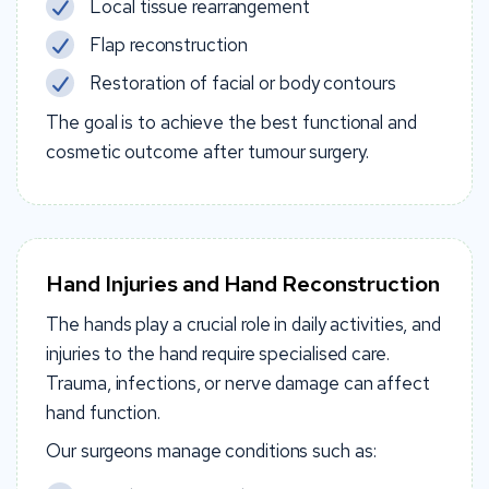
Local tissue rearrangement
Flap reconstruction
Restoration of facial or body contours
The goal is to achieve the best functional and
cosmetic outcome after tumour surgery.
Hand Injuries and Hand Reconstruction
The hands play a crucial role in daily activities, and
injuries to the hand require specialised care.
Trauma, infections, or nerve damage can affect
hand function.
Our surgeons manage conditions such as: