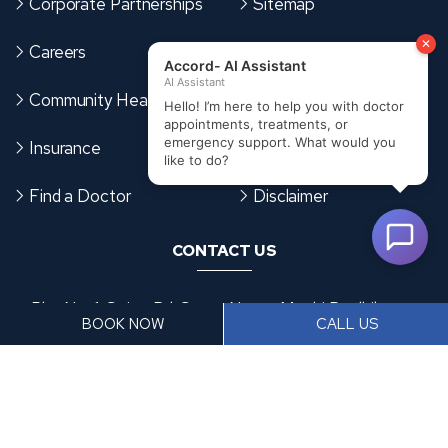
Corporate Partnerships
Sitemap
Careers
Terms & Conditions
Community Health Card
Cookies Policy
Insurance
Privacy Policy
Find a Doctor
Disclaimer
CONTACT US
Plot No. 1, Spine Rd, Santa Nagar, Moshi Pradhikaran,
BOOK NOW
CALL US
Sector Number 6, Moshi, Pimpri-Chinchwad,
Maharashtra 412105
+91 9370953476