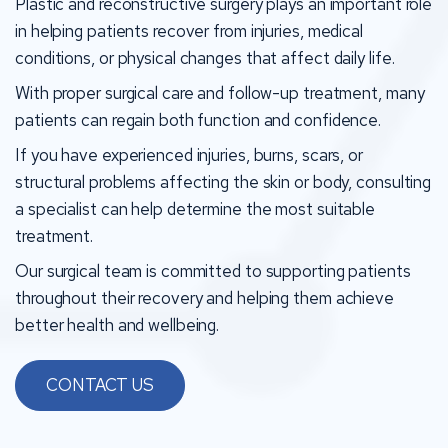
Plastic and reconstructive surgery plays an important role
in helping patients recover from injuries, medical
conditions, or physical changes that affect daily life.
With proper surgical care and follow-up treatment, many
patients can regain both function and confidence.
If you have experienced injuries, burns, scars, or
structural problems affecting the skin or body, consulting
a specialist can help determine the most suitable
treatment.
Our surgical team is committed to supporting patients
throughout their recovery and helping them achieve
better health and wellbeing.
CONTACT US