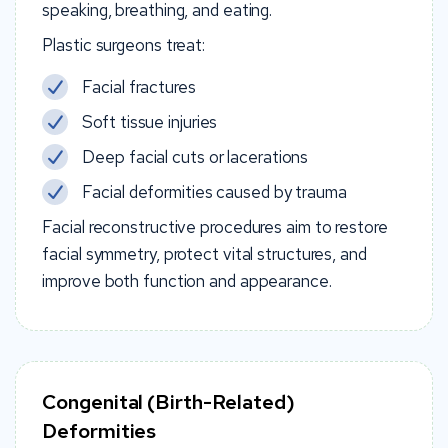
speaking, breathing, and eating.
Plastic surgeons treat:
Facial fractures
Soft tissue injuries
Deep facial cuts or lacerations
Facial deformities caused by trauma
Facial reconstructive procedures aim to restore
facial symmetry, protect vital structures, and
improve both function and appearance.
Congenital (Birth-Related)
Deformities