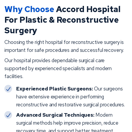
Why Choose
Accord Hospital
For Plastic & Reconstructive
Surgery
Choosing the right hospital for reconstructive surgery is
important for safe procedures and successful recovery.
Our hospital provides dependable surgical care
supported by experienced specialists and modern
facilities.
Experienced Plastic Surgeons:
Our surgeons
have extensive experience in performing
reconstructive and restorative surgical procedures.
Advanced Surgical Techniques:
Modern
surgical methods help improve precision, reduce
recovery time, and support better treatment