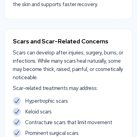
the skin and supports faster recovery.
Scars and Scar-Related Concerns
Scars can develop after injuries, surgery, burns, or
infections. While many scars heal naturally, some
may become thick, raised, painful, or cosmetically
noticeable.
Scar-related treatments may address:
Hypertrophic scars
Keloid scars
Contracture scars that limit movement
Prominent surgical scars