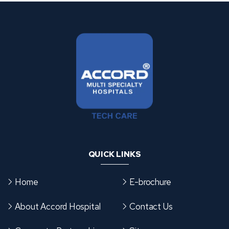
QUICK LINKS
Home
E-brochure
About Accord Hospital
Contact Us