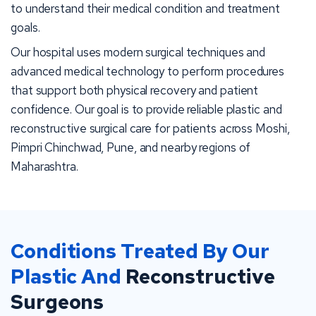
to understand their medical condition and treatment
goals.
Our hospital uses modern surgical techniques and
advanced medical technology to perform procedures
that support both physical recovery and patient
confidence. Our goal is to provide reliable plastic and
reconstructive surgical care for patients across Moshi,
Pimpri Chinchwad, Pune, and nearby regions of
Maharashtra.
Conditions Treated By Our
Plastic And
Reconstructive
Surgeons