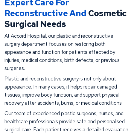
Expert Care For
Reconstructive And
Cosmetic
Surgical Needs
At Accord Hospital, our plastic and reconstructive
surgery department focuses on restoring both
appearance and function for patients affected by
injuries, medical conditions, birth defects, or previous
surgeries.
Plastic and reconstructive surgery is not only about
appearance. In many cases, it helps repair damaged
tissues, improve body function, and support physical
recovery after accidents, burns, or medical conditions.
Our team of experienced plastic surgeons, nurses, and
healthcare professionals provide safe and personalised
surgical care. Each patient receives a detailed evaluation