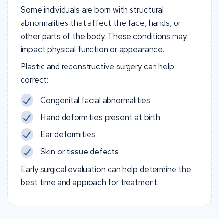
Some individuals are born with structural
abnormalities that affect the face, hands, or
other parts of the body. These conditions may
impact physical function or appearance.
Plastic and reconstructive surgery can help
correct:
Congenital facial abnormalities
Hand deformities present at birth
Ear deformities
Skin or tissue defects
Early surgical evaluation can help determine the
best time and approach for treatment.