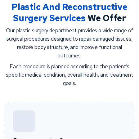
Plastic And Reconstructive
Surgery Services
We Offer
Our plastic surgery department provides a wide range of
surgical procedures designed to repair damaged tissues,
restore body structure, and improve functional
outcomes.
Each procedure is planned according to the patient’s
specific medical condition, overall health, and treatment
goals.