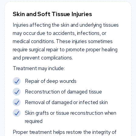
Skin and Soft Tissue Injuries
Injuries affecting the skin and underlying tissues
may occur due to accidents, infections, or
medical conditions. These injuries sometimes
require surgical repair to promote proper healing
and prevent complications.
Treatment may include:
Repair of deep wounds
Reconstruction of damaged tissue
Removal of damaged or infected skin
Skin grafts or tissue reconstruction when
required
Proper treatment helps restore the integrity of