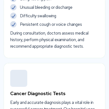
Unusual bleeding or discharge
Difficulty swallowing
Persistent cough or voice changes
During consultation, doctors assess medical
history, perform physical examination, and
recommend appropriate diagnostic tests.
Cancer Diagnostic Tests
Early and accurate diagnosis plays a vital role in
successful cancer treatment. Our hospital uses