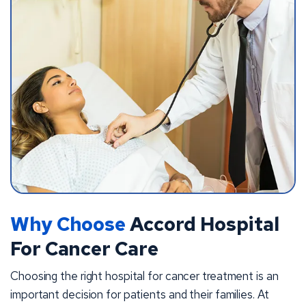
Why Choose
Accord Hospital
For Cancer Care
Choosing the right hospital for cancer treatment is an
important decision for patients and their families. At