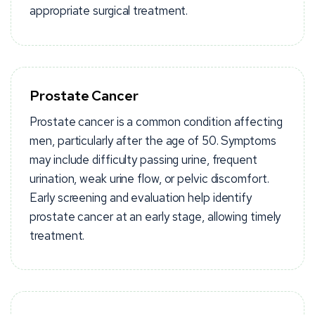
appropriate surgical treatment.
Prostate Cancer
Prostate cancer is a common condition affecting
men, particularly after the age of 50. Symptoms
may include difficulty passing urine, frequent
urination, weak urine flow, or pelvic discomfort.
Early screening and evaluation help identify
prostate cancer at an early stage, allowing timely
treatment.