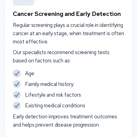
Cancer Screening and Early Detection
Regular screening plays a crucial role in identifying
cancer at an early stage, when treatment is often
most effective.
Our specialists recommend screening tests
based on factors such as:
Age
Family medical history
Lifestyle and risk factors
Existing medical conditions
Early detection improves treatment outcomes
and helps prevent disease progression.