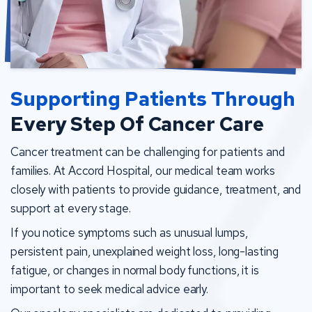
Supporting Patients Through
Every Step Of Cancer Care
Cancer treatment can be challenging for patients and
families. At Accord Hospital, our medical team works
closely with patients to provide guidance, treatment, and
support at every stage.
If you notice symptoms such as unusual lumps,
persistent pain, unexplained weight loss, long-lasting
fatigue, or changes in normal body functions, it is
important to seek medical advice early.