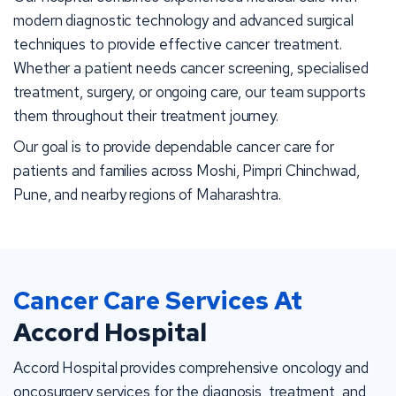
modern diagnostic technology and advanced surgical
techniques to provide effective cancer treatment.
Whether a patient needs cancer screening, specialised
treatment, surgery, or ongoing care, our team supports
them throughout their treatment journey.
Our goal is to provide dependable cancer care for
patients and families across Moshi, Pimpri Chinchwad,
Pune, and nearby regions of Maharashtra.
Cancer Care Services At
Accord Hospital
Accord Hospital provides comprehensive oncology and
oncosurgery services for the diagnosis, treatment, and