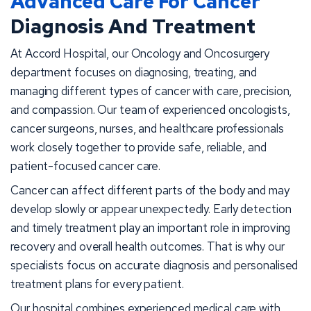
Advanced Care For Cancer
Diagnosis And Treatment
At Accord Hospital, our Oncology and Oncosurgery
department focuses on diagnosing, treating, and
managing different types of cancer with care, precision,
and compassion. Our team of experienced oncologists,
cancer surgeons, nurses, and healthcare professionals
work closely together to provide safe, reliable, and
patient-focused cancer care.
Cancer can affect different parts of the body and may
develop slowly or appear unexpectedly. Early detection
and timely treatment play an important role in improving
recovery and overall health outcomes. That is why our
specialists focus on accurate diagnosis and personalised
treatment plans for every patient.
Our hospital combines experienced medical care with