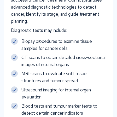
advanced diagnostic technologies to detect
cancer, identify its stage, and guide treatment
planning.
Diagnostic tests may include:
Biopsy procedures to examine tissue
samples for cancer cells
CT scans to obtain detailed cross-sectional
images of internal organs
MRI scans to evaluate soft tissue
structures and tumour spread
Ultrasound imaging for internal organ
evaluation
Blood tests and tumour marker tests to
detect certain cancer indicators