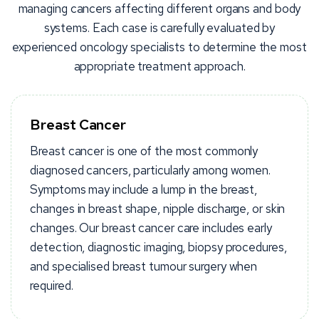
managing cancers affecting different organs and body
systems. Each case is carefully evaluated by
experienced oncology specialists to determine the most
appropriate treatment approach.
Breast Cancer
Breast cancer is one of the most commonly
diagnosed cancers, particularly among women.
Symptoms may include a lump in the breast,
changes in breast shape, nipple discharge, or skin
changes. Our breast cancer care includes early
detection, diagnostic imaging, biopsy procedures,
and specialised breast tumour surgery when
required.