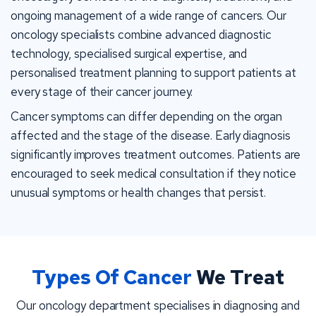
ongoing management of a wide range of cancers. Our
oncology specialists combine advanced diagnostic
technology, specialised surgical expertise, and
personalised treatment planning to support patients at
every stage of their cancer journey.
Cancer symptoms can differ depending on the organ
affected and the stage of the disease. Early diagnosis
significantly improves treatment outcomes. Patients are
encouraged to seek medical consultation if they notice
unusual symptoms or health changes that persist.
Types Of Cancer
We Treat
Our oncology department specialises in diagnosing and