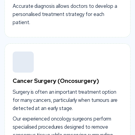
Accurate diagnosis allows doctors to develop a
personalised treatment strategy for each
patient.
Cancer Surgery (Oncosurgery)
Surgery is often an important treatment option
for many cancers, particularly when tumours are
detected at an early stage.
Our experienced oncology surgeons perform
specialised procedures designed to remove