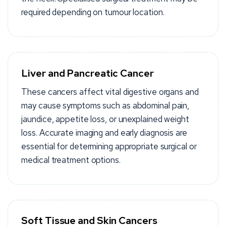
required depending on tumour location.
Liver and Pancreatic Cancer
These cancers affect vital digestive organs and
may cause symptoms such as abdominal pain,
jaundice, appetite loss, or unexplained weight
loss. Accurate imaging and early diagnosis are
essential for determining appropriate surgical or
medical treatment options.
Soft Tissue and Skin Cancers