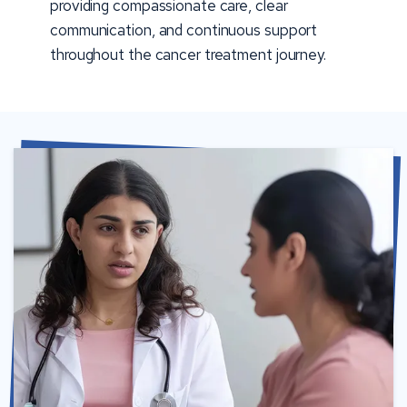
providing compassionate care, clear
communication, and continuous support
throughout the cancer treatment journey.