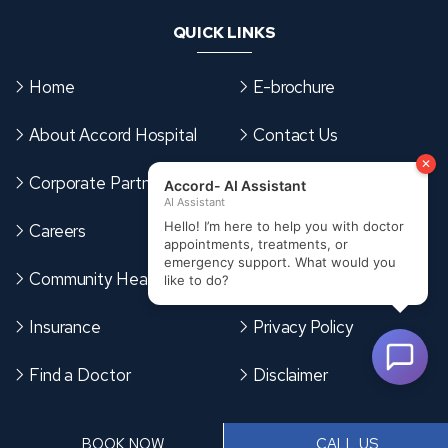
QUICK LINKS
Home
E-brochure
About Accord Hospital
Contact Us
Corporate Partnerships
Sitemap
Careers
Terms & Conditions
Community Health Card
Cookies Policy
Insurance
Privacy Policy
Find a Doctor
Disclaimer
CONTACT US
BOOK NOW
CALL US