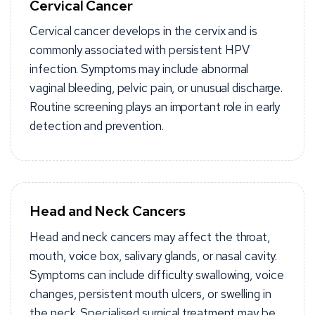
Cervical Cancer
Cervical cancer develops in the cervix and is
commonly associated with persistent HPV
infection. Symptoms may include abnormal
vaginal bleeding, pelvic pain, or unusual discharge.
Routine screening plays an important role in early
detection and prevention.
Head and Neck Cancers
Head and neck cancers may affect the throat,
mouth, voice box, salivary glands, or nasal cavity.
Symptoms can include difficulty swallowing, voice
changes, persistent mouth ulcers, or swelling in
the neck. Specialised surgical treatment may be