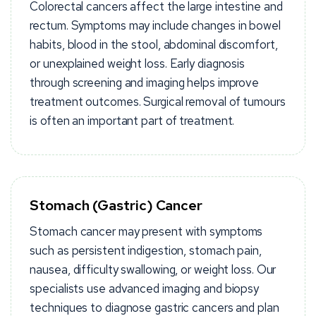
Colorectal cancers affect the large intestine and
rectum. Symptoms may include changes in bowel
habits, blood in the stool, abdominal discomfort,
or unexplained weight loss. Early diagnosis
through screening and imaging helps improve
treatment outcomes. Surgical removal of tumours
is often an important part of treatment.
Stomach (Gastric) Cancer
Stomach cancer may present with symptoms
such as persistent indigestion, stomach pain,
nausea, difficulty swallowing, or weight loss. Our
specialists use advanced imaging and biopsy
techniques to diagnose gastric cancers and plan