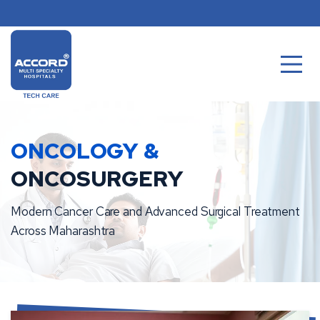
Skip
to
content
ONCOLOGY &
ONCOSURGERY
Modern Cancer Care and Advanced Surgical Treatment
Across Maharashtra