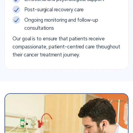
Post-surgical recovery care
Ongoing monitoring and follow-up
consultations
Our goal is to ensure that patients receive
compassionate, patient-centred care throughout
their cancer treatment journey.