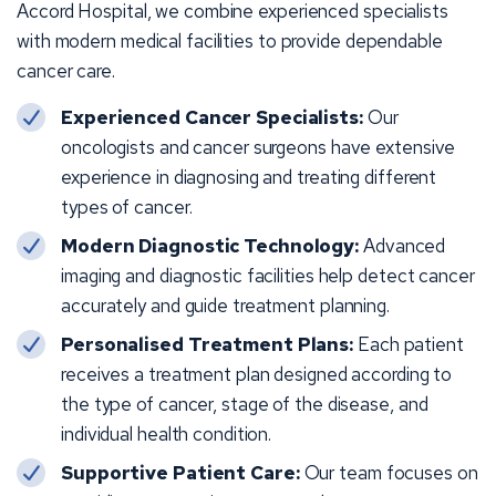
Accord Hospital, we combine experienced specialists
with modern medical facilities to provide dependable
cancer care.
Experienced Cancer Specialists:
Our
oncologists and cancer surgeons have extensive
experience in diagnosing and treating different
types of cancer.
Modern Diagnostic Technology:
Advanced
imaging and diagnostic facilities help detect cancer
accurately and guide treatment planning.
Personalised Treatment Plans:
Each patient
receives a treatment plan designed according to
the type of cancer, stage of the disease, and
individual health condition.
Supportive Patient Care:
Our team focuses on