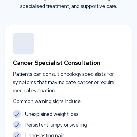
specialised treatment, and supportive care.
Cancer Specialist Consultation
Patients can consult oncology specialists for
symptoms that may indicate cancer or require
medical evaluation.
Common warning signs include:
Unexplained weight loss
Persistent lumps or swelling
Long-lasting pain