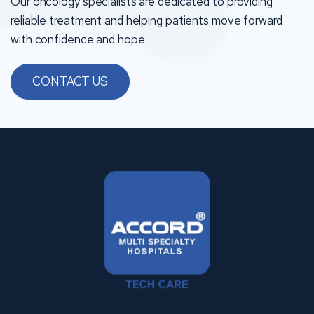
Our oncology specialists are dedicated to providing
reliable treatment and helping patients move forward
with confidence and hope.
CONTACT US