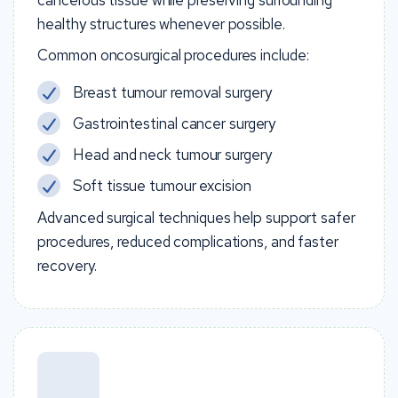
cancerous tissue while preserving surrounding
healthy structures whenever possible.
Common oncosurgical procedures include:
Breast tumour removal surgery
Gastrointestinal cancer surgery
Head and neck tumour surgery
Soft tissue tumour excision
Advanced surgical techniques help support safer
procedures, reduced complications, and faster
recovery.