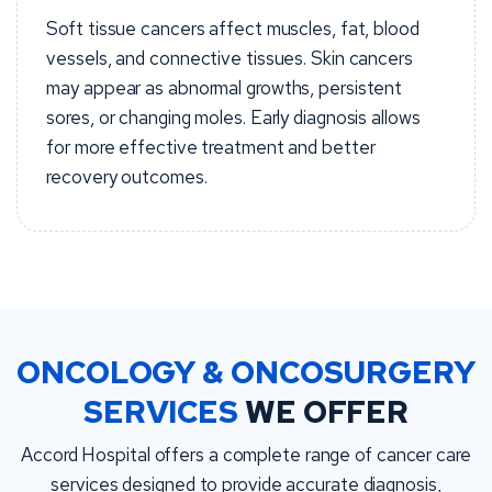
Soft tissue cancers affect muscles, fat, blood
vessels, and connective tissues. Skin cancers
may appear as abnormal growths, persistent
sores, or changing moles. Early diagnosis allows
for more effective treatment and better
recovery outcomes.
ONCOLOGY & ONCOSURGERY
SERVICES
WE OFFER
Accord Hospital offers a complete range of cancer care
services designed to provide accurate diagnosis,