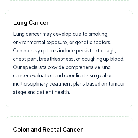
Lung Cancer
Lung cancer may develop due to smoking,
environmental exposure, or genetic factors.
Common symptoms include persistent cough,
chest pain, breathlessness, or coughing up blood.
Our specialists provide comprehensive lung
cancer evaluation and coordinate surgical or
multidisciplinary treatment plans based on tumour
stage and patient health.
Colon and Rectal Cancer