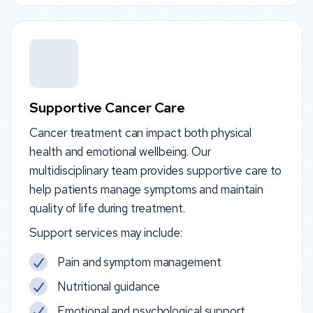
Supportive Cancer Care
Cancer treatment can impact both physical
health and emotional wellbeing. Our
multidisciplinary team provides supportive care to
help patients manage symptoms and maintain
quality of life during treatment.
Support services may include:
Pain and symptom management
Nutritional guidance
Emotional and psychological support