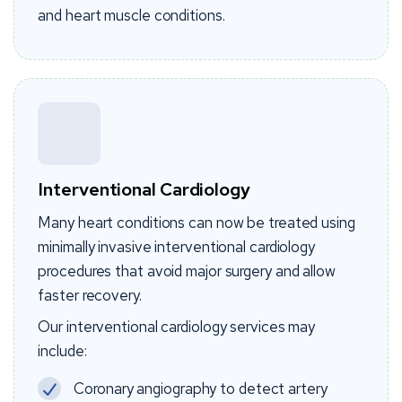
and heart muscle conditions.
Interventional Cardiology
Many heart conditions can now be treated using
minimally invasive interventional cardiology
procedures that avoid major surgery and allow
faster recovery.
Our interventional cardiology services may
include:
Coronary angiography to detect artery