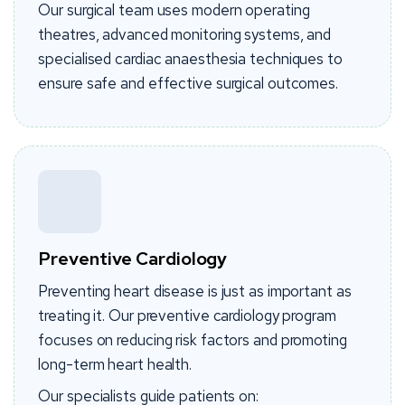
Our surgical team uses modern operating
theatres, advanced monitoring systems, and
specialised cardiac anaesthesia techniques to
ensure safe and effective surgical outcomes.
Preventive Cardiology
Preventing heart disease is just as important as
treating it. Our preventive cardiology program
focuses on reducing risk factors and promoting
long-term heart health.
Our specialists guide patients on: