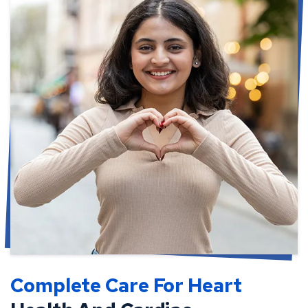
Complete Care For Heart