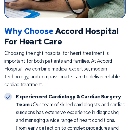
Why Choose
Accord Hospital
For Heart Care
Choosing the right hospital for heart treatment is
important for both patients and families. At Accord
Hospital, we combine medical expertise, modern
technology, and compassionate care to deliver reliable
cardiac treatment.
Experienced Cardiology & Cardiac Surgery
Team :
Our team of skilled cardiologists and cardiac
surgeons has extensive experience in diagnosing
and managing a wide range of heart conditions.
From early detection to complex procedures and