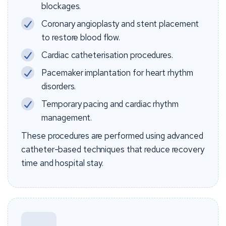
blockages.
Coronary angioplasty and stent placement
to restore blood flow.
Cardiac catheterisation procedures.
Pacemaker implantation for heart rhythm
disorders.
Temporary pacing and cardiac rhythm
management.
These procedures are performed using advanced
catheter-based techniques that reduce recovery
time and hospital stay.