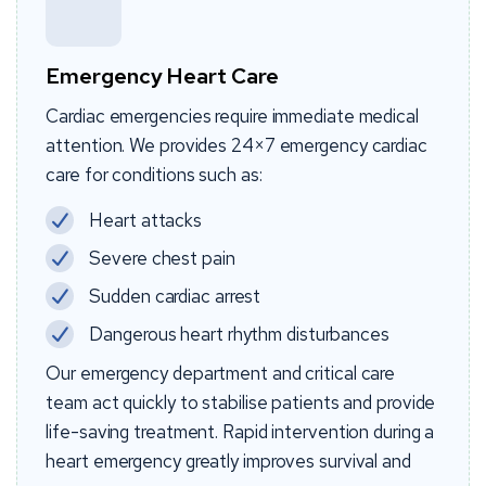
Emergency Heart Care
Cardiac emergencies require immediate medical
attention. We provides 24×7 emergency cardiac
care for conditions such as:
Heart attacks
Severe chest pain
Sudden cardiac arrest
Dangerous heart rhythm disturbances
Our emergency department and critical care
team act quickly to stabilise patients and provide
life-saving treatment. Rapid intervention during a
heart emergency greatly improves survival and