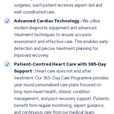
surgeries, each patient receives expert-led and
well-coordinated care.
Advanced Cardiac Technology :
We utilise
modern diagnostic equipment and advanced
treatment techniques to ensure accurate
assessment and effective care. This enables early
detection and precise treatment planning for
improved recovery.
Patient-Centred Heart Care with 365-Day
Support :
Heart care does not end after
treatment. Our 365-Day Care Programme provides
year-round personalised care plans focused on
long-term heart health, chronic condition
management, and post-recovery support. Patients
benefit from regular monitoring, expert guidance,
and continuous care from our medical team.