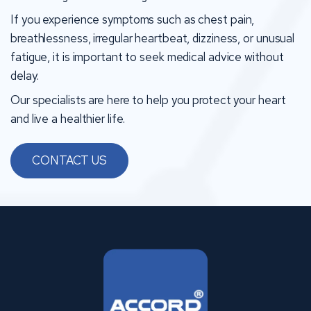
If you experience symptoms such as chest pain,
breathlessness, irregular heartbeat, dizziness, or unusual
fatigue, it is important to seek medical advice without
delay.
Our specialists are here to help you protect your heart
and live a healthier life.
CONTACT US