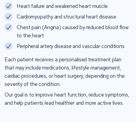
Heart failure and weakened heart muscle
Cardiomyopathy and structural heart disease
Chest pain (Angina) caused by reduced blood flow
to the heart
Peripheral artery disease and vascular conditions
Each patient receives a personalised treatment plan
that may include medications, lifestyle management,
cardiac procedures, or heart surgery, depending on the
severity of the condition.
Our goal is to improve heart function, reduce symptoms,
and help patients lead healthier and more active lives.