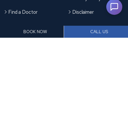
Find a Doctor
Disclaimer
CONTACT US
BOOK NOW
CALL US
Plot No. 1, Spine Rd, Santa Nagar, Moshi Pradhikaran,
Sector Number 6, Moshi, Pimpri-Chinchwad,
Maharashtra 412105
+91 9370953476
frontdesk@accordhospitals.com
Copyright
2026 Accord Hospital | All Rights Reserved