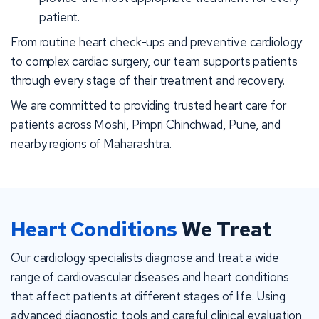
patient.
From routine heart check-ups and preventive cardiology
to complex cardiac surgery, our team supports patients
through every stage of their treatment and recovery.
We are committed to providing trusted heart care for
patients across Moshi, Pimpri Chinchwad, Pune, and
nearby regions of Maharashtra.
Heart Conditions
We Treat
Our cardiology specialists diagnose and treat a wide
range of cardiovascular diseases and heart conditions
that affect patients at different stages of life. Using
advanced diagnostic tools and careful clinical evaluation,