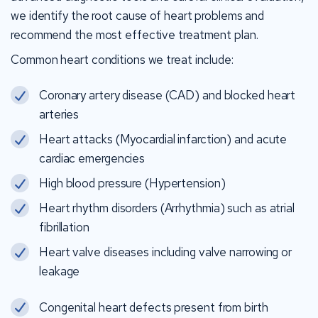
we identify the root cause of heart problems and
recommend the most effective treatment plan.
Common heart conditions we treat include:
Coronary artery disease (CAD) and blocked heart
arteries
Heart attacks (Myocardial infarction) and acute
cardiac emergencies
High blood pressure (Hypertension)
Heart rhythm disorders (Arrhythmia) such as atrial
fibrillation
Heart valve diseases including valve narrowing or
leakage
Congenital heart defects present from birth