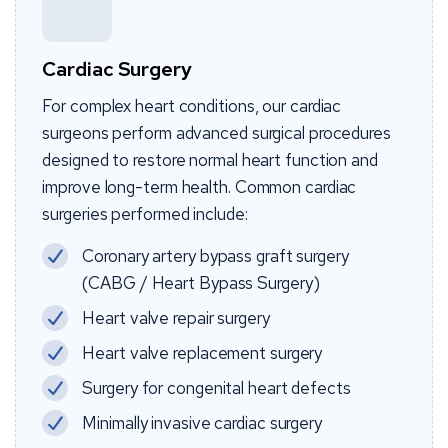
Cardiac Surgery
For complex heart conditions, our cardiac
surgeons perform advanced surgical procedures
designed to restore normal heart function and
improve long-term health. Common cardiac
surgeries performed include:
Coronary artery bypass graft surgery
(CABG / Heart Bypass Surgery)
Heart valve repair surgery
Heart valve replacement surgery
Surgery for congenital heart defects
Minimally invasive cardiac surgery