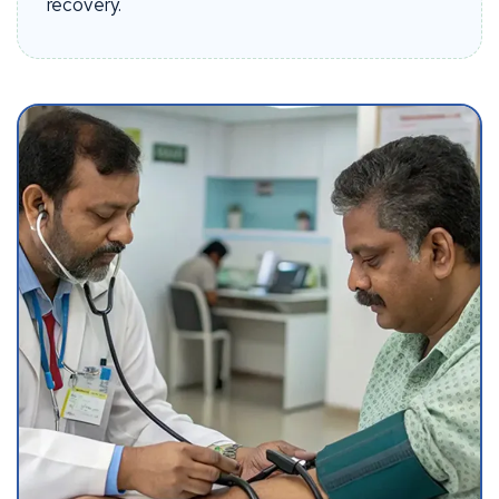
recovery.