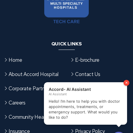
QUICK LINKS
Home
E-brochure
About Accord Hospital
Contact Us
Corporate Partnerships
Sitemap
Careers
Terms & Conditions
Community Health Card
Cookies Policy
Insurance
Privacy Policy