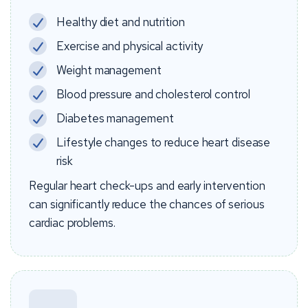
Healthy diet and nutrition
Exercise and physical activity
Weight management
Blood pressure and cholesterol control
Diabetes management
Lifestyle changes to reduce heart disease
risk
Regular heart check-ups and early intervention
can significantly reduce the chances of serious
cardiac problems.