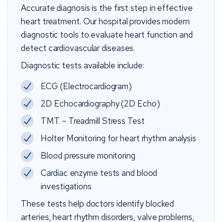
Accurate diagnosis is the first step in effective
heart treatment. Our hospital provides modern
diagnostic tools to evaluate heart function and
detect cardiovascular diseases.
Diagnostic tests available include:
ECG (Electrocardiogram)
2D Echocardiography (2D Echo)
TMT – Treadmill Stress Test
Holter Monitoring for heart rhythm analysis
Blood pressure monitoring
Cardiac enzyme tests and blood
investigations
These tests help doctors identify blocked
arteries, heart rhythm disorders, valve problems,