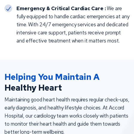
Emergency & Critical Cardiac Care :
We are
fully equipped to handle cardiac emergencies at any
time. With 24/7 emergency services and dedicated
intensive care support, patients receive prompt
and effective treatment when it matters most.
Helping You Maintain A
Healthy Heart
Maintaining good heart health requires regular check-ups,
early diagnosis, and healthy lifestyle choices. At Accord
Hospital, our cardiology team works closely with patients
to monitor their heart health and guide them towards
better long-term wellbeing.