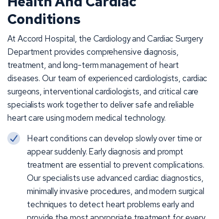
Health And Cardiac
Conditions
At Accord Hospital, the Cardiology and Cardiac Surgery
Department provides comprehensive diagnosis,
treatment, and long-term management of heart
diseases. Our team of experienced cardiologists, cardiac
surgeons, interventional cardiologists, and critical care
specialists work together to deliver safe and reliable
heart care using modern medical technology.
Heart conditions can develop slowly over time or
appear suddenly. Early diagnosis and prompt
treatment are essential to prevent complications.
Our specialists use advanced cardiac diagnostics,
minimally invasive procedures, and modern surgical
techniques to detect heart problems early and
provide the most appropriate treatment for every