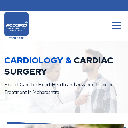
Skip
to
content
CARDIOLOGY &
CARDIAC
SURGERY
Expert Care for Heart Health and Advanced Cardiac
Treatment in Maharashtra