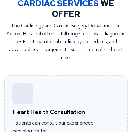
CARDIAC SERVICES
WE
OFFER
The Cardiology and Cardiac Surgery Department at
Accord Hospital offers a full range of cardiac diagnostic
tests, interventional cardiology procedures, and
advanced heart surgeries to support complete heart
care.
Heart Health Consultation
Patients can consult our experienced
cardiologists for: