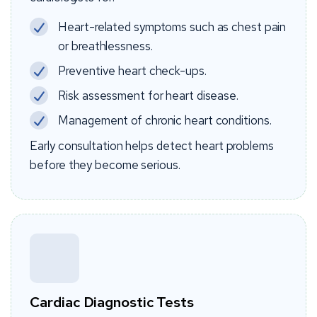
Heart-related symptoms such as chest pain
or breathlessness.
Preventive heart check-ups.
Risk assessment for heart disease.
Management of chronic heart conditions.
Early consultation helps detect heart problems
before they become serious.
Cardiac Diagnostic Tests