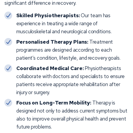
significant difference in recovery.
Skilled Physiotherapists:
Our team has
experience in treating a wide range of
musculoskeletal and neurological conditions.
Personalised Therapy Plans:
Treatment
programmes are designed according to each
patient’s condition, lifestyle, and recovery goals.
Coordinated Medical Care:
Physiotherapists
collaborate with doctors and specialists to ensure
patients receive appropriate rehabilitation after
injury or surgery.
Focus on Long-Term Mobility:
Therapy is
designed not only to address current symptoms but
also to improve overall physical health and prevent
future problems.