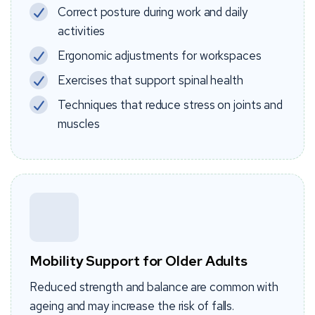
Correct posture during work and daily
activities
Ergonomic adjustments for workspaces
Exercises that support spinal health
Techniques that reduce stress on joints and
muscles
Mobility Support for Older Adults
Reduced strength and balance are common with
ageing and may increase the risk of falls.