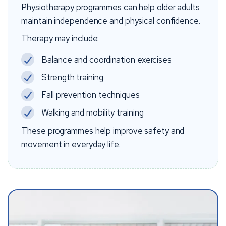
Physiotherapy programmes can help older adults
maintain independence and physical confidence.
Therapy may include:
Balance and coordination exercises
Strength training
Fall prevention techniques
Walking and mobility training
These programmes help improve safety and
movement in everyday life.