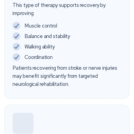
This type of therapy supports recovery by
improving:
Muscle control
Balance and stability
Walking ability
Coordination
Patients recovering from stroke or nerve injuries
may benefit significantly from targeted
neurological rehabilitation.