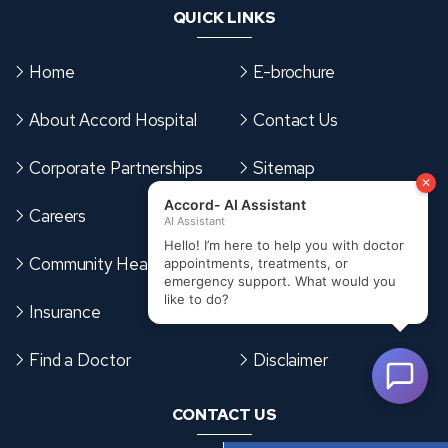
QUICK LINKS
Home
E-brochure
About Accord Hospital
Contact Us
Corporate Partnerships
Sitemap
Careers
Terms & Conditions
Community Health Card
Cookies Policy
Insurance
Privacy Policy
Find a Doctor
Disclaimer
CONTACT US