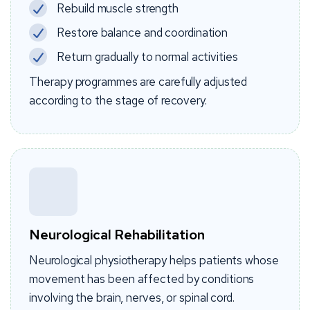
Rebuild muscle strength
Restore balance and coordination
Return gradually to normal activities
Therapy programmes are carefully adjusted
according to the stage of recovery.
Neurological Rehabilitation
Neurological physiotherapy helps patients whose
movement has been affected by conditions
involving the brain, nerves, or spinal cord.