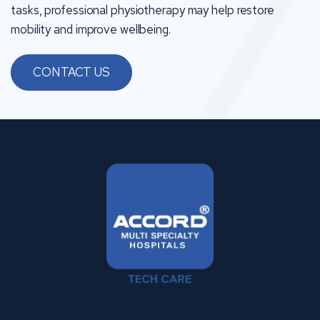
tasks, professional physiotherapy may help restore
mobility and improve wellbeing.
CONTACT US