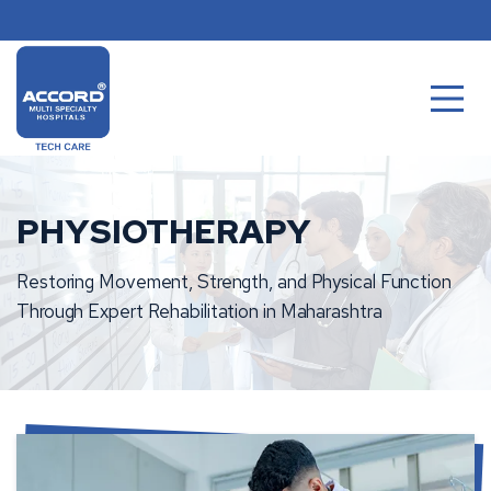
Skip
to
content
PHYSIOTHERAPY
Restoring Movement, Strength, and Physical Function
Through Expert Rehabilitation in Maharashtra