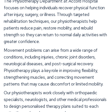
The Physiotherapy Department at Accord Hospital
focuses on helping individuals recover physical function
after injury, surgery, or illness. Through targeted
rehabilitation techniques, our physiotherapists help
patients reduce pain, restore mobility, and rebuild
strength so they can return to normal daily activities with
greater confidence.
Movement problems can arise from a wide range of
conditions, including injuries, chronic joint disorders,
neurological diseases, and post-surgical recovery.
Physiotherapy plays a key role in improving flexibility,
strengthening muscles, and correcting movement
patterns that may cause discomfort or limited mobility.
Our physiotherapists work closely with orthopaedic
specialists, neurologists, and other medical professionals
to design personalised therapy plans suited to each