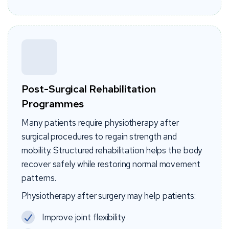
Post-Surgical Rehabilitation
Programmes
Many patients require physiotherapy after
surgical procedures to regain strength and
mobility. Structured rehabilitation helps the body
recover safely while restoring normal movement
patterns.
Physiotherapy after surgery may help patients:
Improve joint flexibility