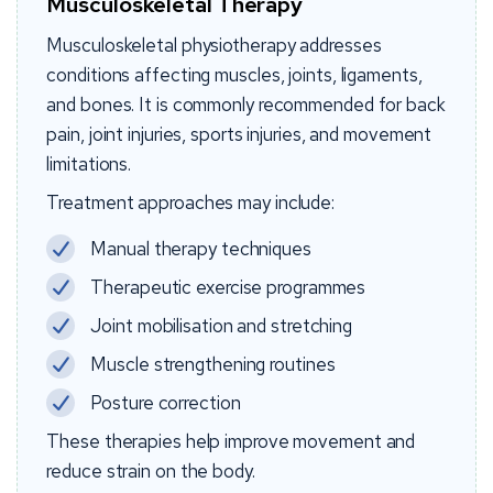
Musculoskeletal Therapy
Musculoskeletal physiotherapy addresses
conditions affecting muscles, joints, ligaments,
and bones. It is commonly recommended for back
pain, joint injuries, sports injuries, and movement
limitations.
Treatment approaches may include:
Manual therapy techniques
Therapeutic exercise programmes
Joint mobilisation and stretching
Muscle strengthening routines
Posture correction
These therapies help improve movement and
reduce strain on the body.