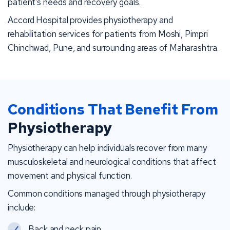
patient’s needs and recovery goals.
Accord Hospital provides physiotherapy and
rehabilitation services for patients from Moshi, Pimpri
Chinchwad, Pune, and surrounding areas of Maharashtra.
Conditions That Benefit From
Physiotherapy
Physiotherapy can help individuals recover from many
musculoskeletal and neurological conditions that affect
movement and physical function.
Common conditions managed through physiotherapy
include:
Back and neck pain