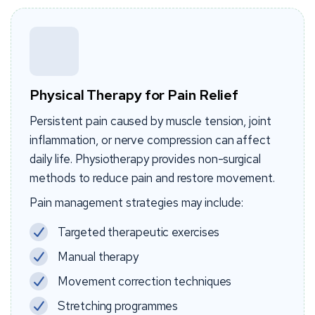
Physical Therapy for Pain Relief
Persistent pain caused by muscle tension, joint
inflammation, or nerve compression can affect
daily life. Physiotherapy provides non-surgical
methods to reduce pain and restore movement.
Pain management strategies may include:
Targeted therapeutic exercises
Manual therapy
Movement correction techniques
Stretching programmes