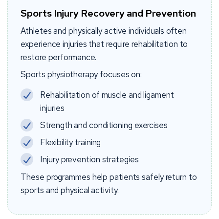
Sports Injury Recovery and Prevention
Athletes and physically active individuals often
experience injuries that require rehabilitation to
restore performance.
Sports physiotherapy focuses on:
Rehabilitation of muscle and ligament
injuries
Strength and conditioning exercises
Flexibility training
Injury prevention strategies
These programmes help patients safely return to
sports and physical activity.