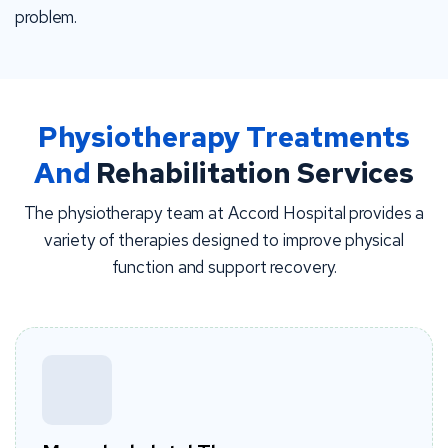
problem.
Physiotherapy Treatments
And
Rehabilitation Services
The physiotherapy team at Accord Hospital provides a
variety of therapies designed to improve physical
function and support recovery.