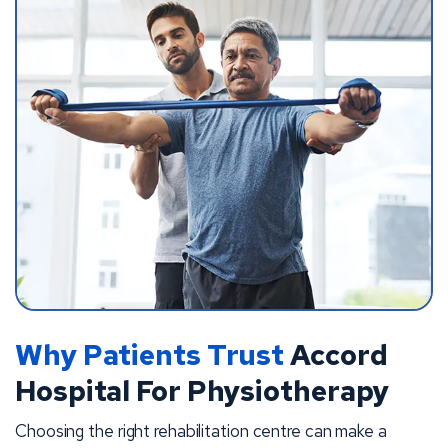
Why Patients Trust
Accord
Hospital For Physiotherapy
Choosing the right rehabilitation centre can make a