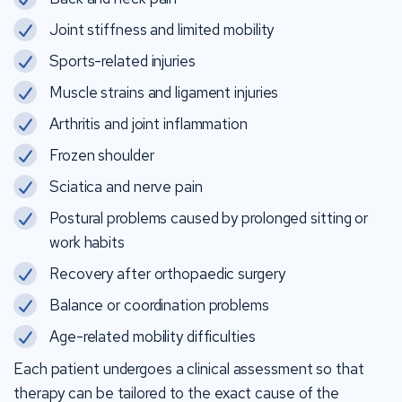
Joint stiffness and limited mobility
Sports-related injuries
Muscle strains and ligament injuries
Arthritis and joint inflammation
Frozen shoulder
Sciatica and nerve pain
Postural problems caused by prolonged sitting or
work habits
Recovery after orthopaedic surgery
Balance or coordination problems
Age-related mobility difficulties
Each patient undergoes a clinical assessment so that
therapy can be tailored to the exact cause of the