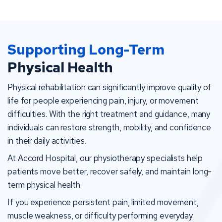
Supporting Long-Term
Physical Health
Physical rehabilitation can significantly improve quality of
life for people experiencing pain, injury, or movement
difficulties. With the right treatment and guidance, many
individuals can restore strength, mobility, and confidence
in their daily activities.
At Accord Hospital, our physiotherapy specialists help
patients move better, recover safely, and maintain long-
term physical health.
If you experience persistent pain, limited movement,
muscle weakness, or difficulty performing everyday