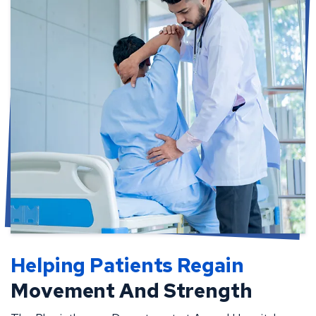
Helping Patients Regain
Movement And Strength