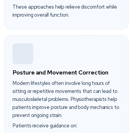
These approaches help relieve discomfort while
improving overall function.
Posture and Movement Correction
Modern lifestyles often involve long hours of
sitting or repetitive movements that can lead to
musculoskeletal problems. Physiotherapists help
patients improve posture and body mechanics to
prevent ongoing strain.
Patients receive guidance on: