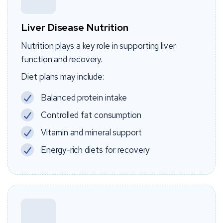
Liver Disease Nutrition
Nutrition plays a key role in supporting liver
function and recovery.
Diet plans may include:
Balanced protein intake
Controlled fat consumption
Vitamin and mineral support
Energy-rich diets for recovery