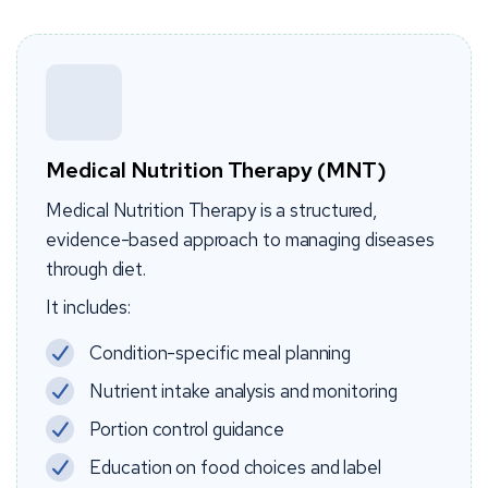
Medical Nutrition Therapy (MNT)
Medical Nutrition Therapy is a structured,
evidence-based approach to managing diseases
through diet.
It includes:
Condition-specific meal planning
Nutrient intake analysis and monitoring
Portion control guidance
Education on food choices and label