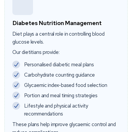
Diabetes Nutrition Management
Diet plays a central role in controlling blood
glucose levels.
Our dietitians provide:
Personalised diabetic meal plans
Carbohydrate counting guidance
Glycaemic index-based food selection
Portion and meal timing strategies
Lifestyle and physical activity
recommendations
These plans help improve glycaemic control and