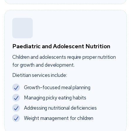
Paediatric and Adolescent Nutrition
Children and adolescents require proper nutrition
for growth and development.
Dietitian services include:
Growth-focused meal planning
Managing picky eating habits
Addressing nutritional deficiencies
Weight management for children