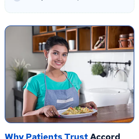
Why Patients Trust
Accord