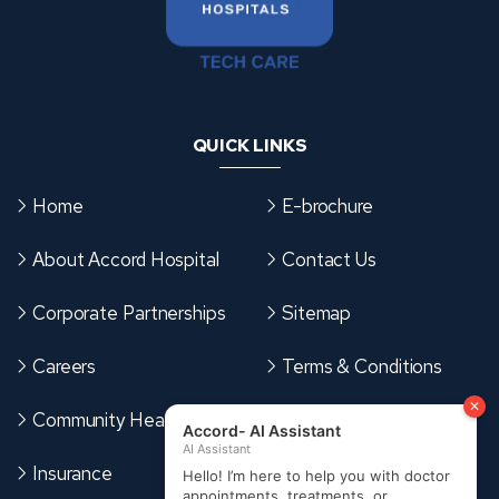
QUICK LINKS
Home
E-brochure
About Accord Hospital
Contact Us
Corporate Partnerships
Sitemap
Careers
Terms & Conditions
Community Health Card
Cookies Policy
Insurance
Privacy Policy