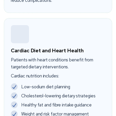
reduce complications.
Cardiac Diet and Heart Health
Patients with heart conditions benefit from
targeted dietary interventions.
Cardiac nutrition includes:
Low-sodium diet planning
Cholesterol-lowering dietary strategies
Healthy fat and fibre intake guidance
Weight and risk factor management