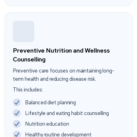
Preventive Nutrition and Wellness
Counselling
Preventive care focuses on maintaining long-
term health and reducing disease risk.
This includes:
Balanced diet planning
Lifestyle and eating habit counselling
Nutrition education
Healthy routine development