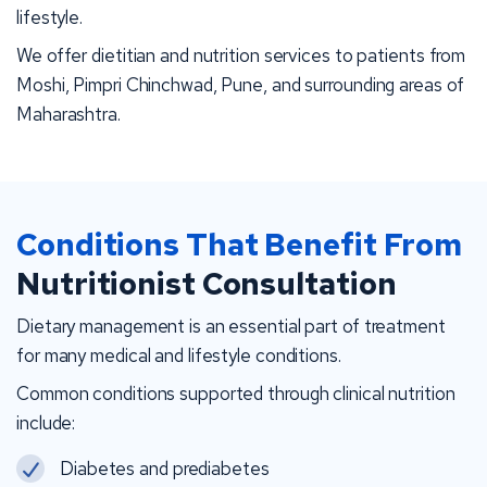
lifestyle.
We offer dietitian and nutrition services to patients from
Moshi, Pimpri Chinchwad, Pune, and surrounding areas of
Maharashtra.
Conditions That Benefit From
Nutritionist Consultation
Dietary management is an essential part of treatment
for many medical and lifestyle conditions.
Common conditions supported through clinical nutrition
include:
Diabetes and prediabetes