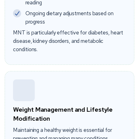
reading
Ongoing dietary adjustments based on
progress
MNT is particularly effective for diabetes, heart
disease, kidney disorders, and metabolic
conditions.
Weight Management and Lifestyle
Modification
Maintaining a healthy weight is essential for
preventing and managing many conditions.