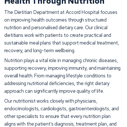
Health Through Nutrition
The Dietitian Department at Accord Hospital focuses
on improving health outcomes through structured
nutrition and personalised dietary care. Our clinical
dietitians work with patients to create practical and
sustainable meal plans that support medical treatment,
recovery, and long-term wellbeing.
Nutrition plays a vital role in managing chronic diseases,
supporting recovery, improving immunity, and maintaining
overall health. From managing lifestyle conditions to
addressing nutritional deficiencies, the right dietary
approach can significantly improve quality of life.
Our nutritionist works closely with physicians,
endocrinologists, cardiologists, gastroenterologists, and
other specialists to ensure that every nutrition plan
aligns with the patient’s diagnosis, treatment plan, and