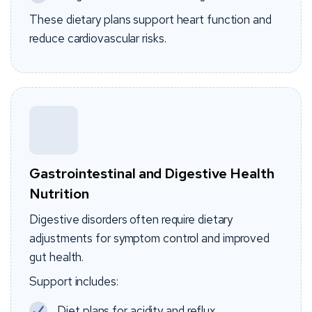
These dietary plans support heart function and
reduce cardiovascular risks.
Gastrointestinal and Digestive Health
Nutrition
Digestive disorders often require dietary
adjustments for symptom control and improved
gut health.
Support includes:
Diet plans for acidity and reflux