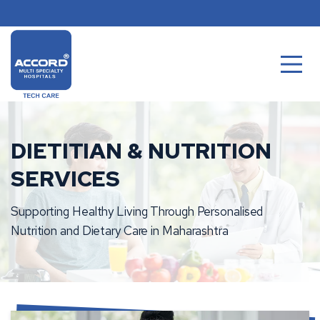
Skip
to
content
DIETITIAN & NUTRITION
SERVICES
Supporting Healthy Living Through Personalised
Nutrition and Dietary Care in Maharashtra