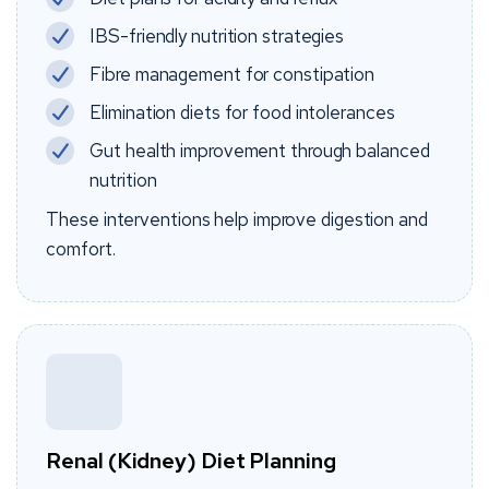
IBS-friendly nutrition strategies
Fibre management for constipation
Elimination diets for food intolerances
Gut health improvement through balanced
nutrition
These interventions help improve digestion and
comfort.
Renal (Kidney) Diet Planning