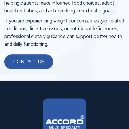
helping patients make informed food choices, adopt
healthier habits, and achieve long-term health goals.
If you are experiencing weight concerns, lifestyle-related
conditions, digestive issues, or nutritional deficiencies,
professional dietary guidance can support better health
and daily functioning.
CONTACT US