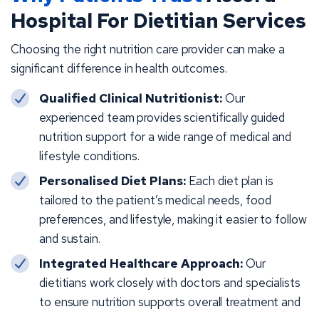
Hospital For Dietitian Services
Choosing the right nutrition care provider can make a
significant difference in health outcomes.
Qualified Clinical Nutritionist:
Our
experienced team provides scientifically guided
nutrition support for a wide range of medical and
lifestyle conditions.
Personalised Diet Plans:
Each diet plan is
tailored to the patient’s medical needs, food
preferences, and lifestyle, making it easier to follow
and sustain.
Integrated Healthcare Approach:
Our
dietitians work closely with doctors and specialists
to ensure nutrition supports overall treatment and