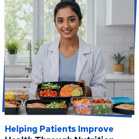
Helping Patients Improve