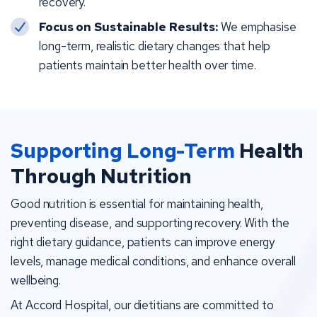
recovery.
Focus on Sustainable Results:
We emphasise
long-term, realistic dietary changes that help
patients maintain better health over time.
Supporting Long-Term
Health
Through Nutrition
Good nutrition is essential for maintaining health,
preventing disease, and supporting recovery. With the
right dietary guidance, patients can improve energy
levels, manage medical conditions, and enhance overall
wellbeing.
At Accord Hospital, our dietitians are committed to