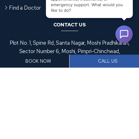
Find a Doctor
Disclaimer
CONTACT US
Plot No. 1, Spine Rd, Santa Nagar, Moshi Pradhikaran,
Sector Number 6, Moshi, Pimpri-Chinchwad,
Maharashtra 412105
BOOK NOW
CALL US
+91 9370953476
frontdesk@accordhospitals.com
Copyright
2026 Accord Hospital | All Rights Reserved