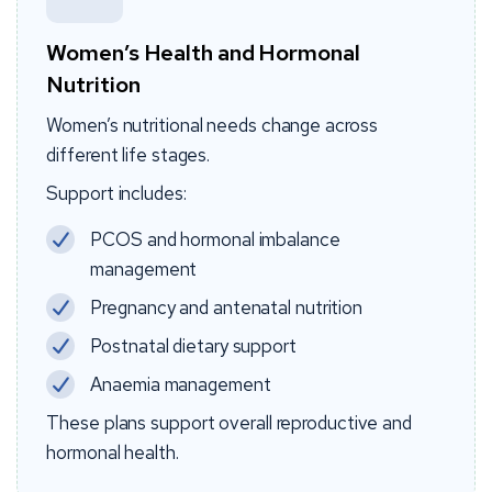
Women’s Health and Hormonal
Nutrition
Women’s nutritional needs change across
different life stages.
Support includes:
PCOS and hormonal imbalance
management
Pregnancy and antenatal nutrition
Postnatal dietary support
Anaemia management
These plans support overall reproductive and
hormonal health.