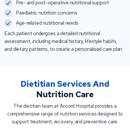
Pre- and post-operative nutritional support
Paediatric nutrition concerns
Age-related nutritional needs
Each patient undergoes a detailed nutritional
assessment, including medical history, lifestyle habits,
and dietary patterns, to create a personalised care plan.
Dietitian Services And
Nutrition Care
The dietitian team at Accord Hospital provides a
comprehensive range of nutrition services designed to
support treatment, recovery, and preventive care.