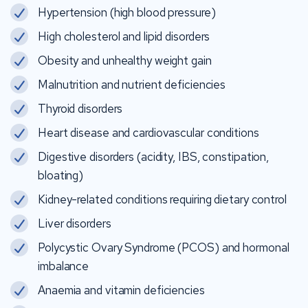
Hypertension (high blood pressure)
High cholesterol and lipid disorders
Obesity and unhealthy weight gain
Malnutrition and nutrient deficiencies
Thyroid disorders
Heart disease and cardiovascular conditions
Digestive disorders (acidity, IBS, constipation,
bloating)
Kidney-related conditions requiring dietary control
Liver disorders
Polycystic Ovary Syndrome (PCOS) and hormonal
imbalance
Anaemia and vitamin deficiencies