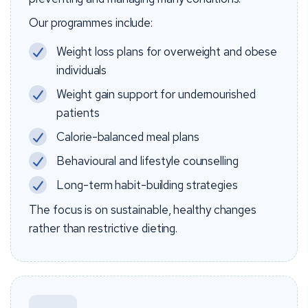
Our programmes include:
Weight loss plans for overweight and obese
individuals
Weight gain support for undernourished
patients
Calorie-balanced meal plans
Behavioural and lifestyle counselling
Long-term habit-building strategies
The focus is on sustainable, healthy changes
rather than restrictive dieting.