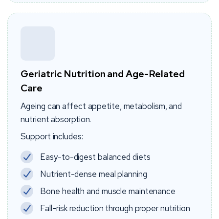
Geriatric Nutrition and Age-Related
Care
Ageing can affect appetite, metabolism, and
nutrient absorption.
Support includes:
Easy-to-digest balanced diets
Nutrient-dense meal planning
Bone health and muscle maintenance
Fall-risk reduction through proper nutrition