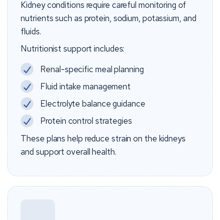
Kidney conditions require careful monitoring of
nutrients such as protein, sodium, potassium, and
fluids.
Nutritionist support includes:
Renal-specific meal planning
Fluid intake management
Electrolyte balance guidance
Protein control strategies
These plans help reduce strain on the kidneys
and support overall health.