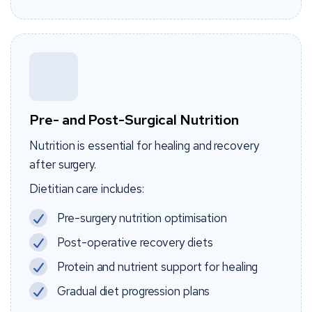
Pre- and Post-Surgical Nutrition
Nutrition is essential for healing and recovery
after surgery.
Dietitian care includes:
Pre-surgery nutrition optimisation
Post-operative recovery diets
Protein and nutrient support for healing
Gradual diet progression plans