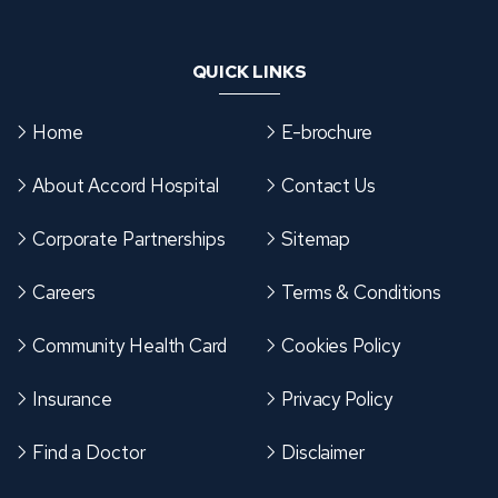
QUICK LINKS
Home
E-brochure
About Accord Hospital
Contact Us
Corporate Partnerships
Sitemap
Careers
Terms & Conditions
Community Health Card
Cookies Policy
Insurance
Privacy Policy
Find a Doctor
Disclaimer