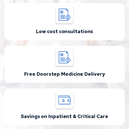
Low cost consultations
Free Doorstep Medicine Delivery
Savings on Inpatient & Critical Care