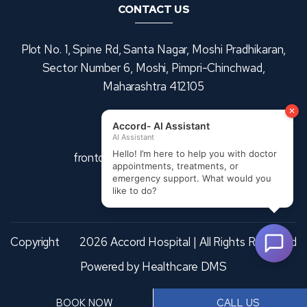
CONTACT US
Plot No. 1, Spine Rd, Santa Nagar, Moshi Pradhikaran,
Sector Number 6, Moshi, Pimpri-Chinchwad,
Maharashtra 412105
+91 9370953476
frontdesk@accordhospitals.com
Copyright
2026 Accord Hospital | All Rights Reserved
Powered by
Healthcare DMS
BOOK NOW
CALL US