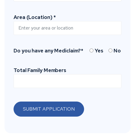
Area (Location) *
Do you have any Mediclaim?*
Yes
No
Total Family Members