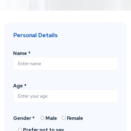
Personal Details
Name *
Age *
Gender *
Male
Female
Prefer not to say