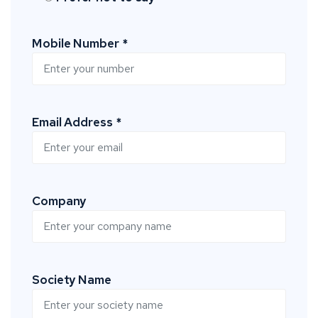
Mobile Number *
Email Address *
Company
Society Name