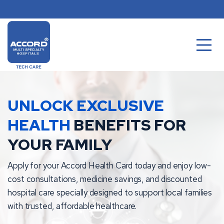
Skip
to
content
UNLOCK EXCLUSIVE
HEALTH
BENEFITS FOR
YOUR FAMILY
Apply for your Accord Health Card today and enjoy low-
cost consultations, medicine savings, and discounted
hospital care specially designed to support local families
with trusted, affordable healthcare.