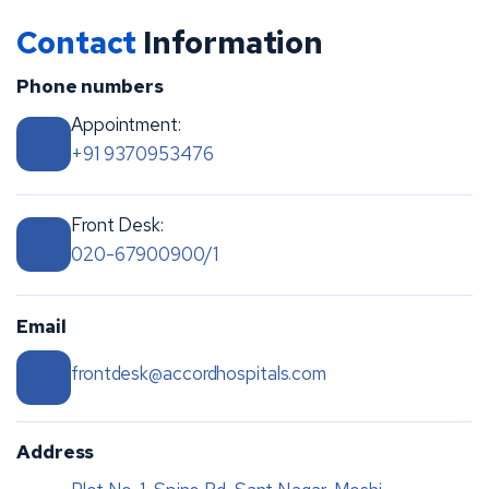
Contact
Information
Phone numbers
Appointment:
+91 9370953476
Front Desk:
020-67900900/1
Email
frontdesk@accordhospitals.com
Address