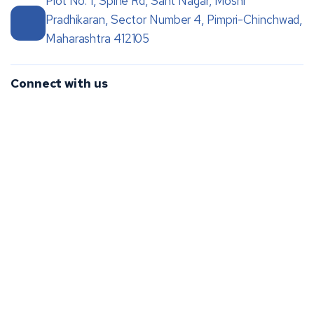
Plot No. 1, Spine Rd, Sant Nagar, Moshi
Pradhikaran, Sector Number 4, Pimpri-Chinchwad,
Maharashtra 412105
Connect with us